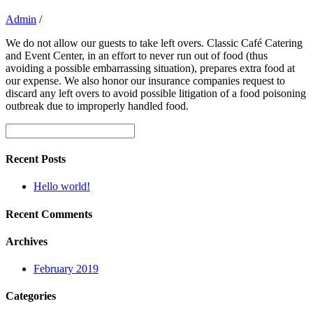
Admin
/
We do not allow our guests to take left overs. Classic Café Catering
and Event Center, in an effort to never run out of food (thus
avoiding a possible embarrassing situation), prepares extra food at
our expense. We also honor our insurance companies request to
discard any left overs to avoid possible litigation of a food poisoning
outbreak due to improperly handled food.
Recent Posts
Hello world!
Recent Comments
Archives
February 2019
Categories