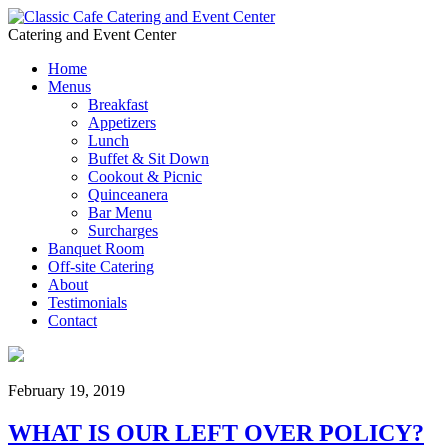
Catering and Event Center
Home
Menus
Breakfast
Appetizers
Lunch
Buffet & Sit Down
Cookout & Picnic
Quinceanera
Bar Menu
Surcharges
Banquet Room
Off-site Catering
About
Testimonials
Contact
February 19, 2019
WHAT IS OUR LEFT OVER POLICY?