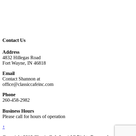
Contact Us
Address
4832 Hillegas Road
Fort Wayne, IN 46818
Email
Contact Shannon at
office@classiccafeinc.com
Phone
260-458-2982
Business Hours
Please call for hours of operation
↑