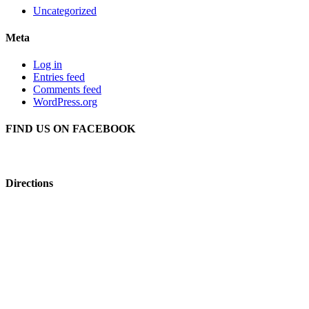
Uncategorized
Meta
Log in
Entries feed
Comments feed
WordPress.org
FIND US ON FACEBOOK
Directions