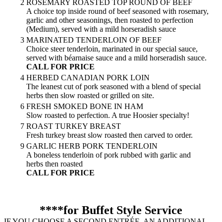
2
ROSEMARY ROASTED TOP ROUND OF BEEF
A choice top inside round of beef seasoned with rosemary,
garlic and other seasonings, then roasted to perfection
(Medium), served with a mild horseradish sauce
3
MARINATED TENDERLOIN OF BEEF
Choice steer tenderloin, marinated in our special sauce,
served with béarnaise sauce and a mild horseradish sauce.
CALL FOR PRICE
4
HERBED CANADIAN PORK LOIN
The leanest cut of pork seasoned with a blend of special
herbs then slow roasted or grilled on site.
6
FRESH SMOKED BONE IN HAM
Slow roasted to perfection. A true Hoosier specialty!
7
ROAST TURKEY BREAST
Fresh turkey breast slow roasted then carved to order.
9
GARLIC HERB PORK TENDERLOIN
A boneless tenderloin of pork rubbed with garlic and
herbs then roasted
CALL FOR PRICE
****for Buffet Style Service
IF YOU CHOOSE A SECOND ENTRÉE, AN ADDITIONAL