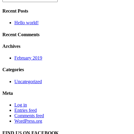
Recent Posts
Hello world!
Recent Comments
Archives
February 2019
Categories
Uncategorized
Meta
Log in
Entries feed
Comments feed
WordPress.org
FIND US ON FACEBOOK