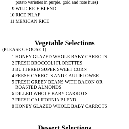
potato varieties in purple, gold and rose hues)
9
WILD RICE BLEND
10
RICE PILAF
11
MEXICAN RICE
Vegetable Selections
(PLEASE CHOOSE 1)
1
HONEY GLAZED WHOLE BABY CARROTS
2
FRESH BROCCOLI FLORETTES
3
BUTTERED SUPER SWEET CORN
4
FRESH CARROTS AND CAULIFLOWER
5
FRESH GREEN BEANS WITH BACON OR
ROASTED ALMONDS
6
DILLED WHOLE BABY CARROTS
7
FRESH CALIFORNIA BLEND
8
HONEY GLAZED WHOLE BABY CARROTS
Dessert Selections