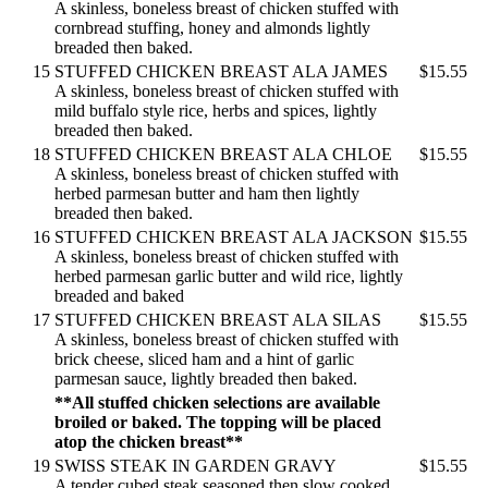
A skinless, boneless breast of chicken stuffed with
cornbread stuffing, honey and almonds lightly
breaded then baked.
15
STUFFED CHICKEN BREAST ALA JAMES
$15.55
A skinless, boneless breast of chicken stuffed with
mild buffalo style rice, herbs and spices, lightly
breaded then baked.
18
STUFFED CHICKEN BREAST ALA CHLOE
$15.55
A skinless, boneless breast of chicken stuffed with
herbed parmesan butter and ham then lightly
breaded then baked.
16
STUFFED CHICKEN BREAST ALA JACKSON
$15.55
A skinless, boneless breast of chicken stuffed with
herbed parmesan garlic butter and wild rice, lightly
breaded and baked
17
STUFFED CHICKEN BREAST ALA SILAS
$15.55
A skinless, boneless breast of chicken stuffed with
brick cheese, sliced ham and a hint of garlic
parmesan sauce, lightly breaded then baked.
**All stuffed chicken selections are available
broiled or baked. The topping will be placed
atop the chicken breast**
19
SWISS STEAK IN GARDEN GRAVY
$15.55
A tender cubed steak seasoned then slow cooked