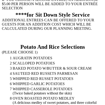
$5.00 PER PERSON WILL BE ADDED TO YOUR ENTRÉE
SELECTION
****for Sit Down Style Service
ADDITIONAL ENTREES CAN BE OFFERED TO YOUR
GUESTS FOR AN ADDITION COST WHICH WILL BE
CALCULATED DURING OUR PLANNING MEETING.
Potato And Rice Selections
(PLEASE CHOOSE 1)
1
AUGRATIN POTATOES
2
SCALLOPED POTATOES
3
BAKED POTATO W/BUTTER & SOUR CREAM
4
SAUTEED RED RUSSETS PARMESAN
5
WHIPPED RED RUSSET POTATOES
6
WHIPPED GARLIC POTATOES
7
WHIPPED CASSEROLE POTATOES
(Twice baked potatoes without the skin)
8
OVEN ROASTED POTATO MEDLEY
(A delicious medley of sweet potatoes, and three colorful