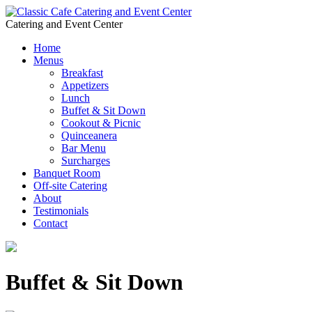
Catering and Event Center
Home
Menus
Breakfast
Appetizers
Lunch
Buffet & Sit Down
Cookout & Picnic
Quinceanera
Bar Menu
Surcharges
Banquet Room
Off-site Catering
About
Testimonials
Contact
Buffet & Sit Down