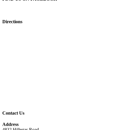
Directions
Contact Us
Address
4832 Hillegas Road