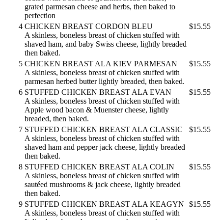
grated parmesan cheese and herbs, then baked to
perfection
4
CHICKEN BREAST CORDON BLEU
$15.55
A skinless, boneless breast of chicken stuffed with
shaved ham, and baby Swiss cheese, lightly breaded
then baked.
5
CHICKEN BREAST ALA KIEV PARMESAN
$15.55
A skinless, boneless breast of chicken stuffed with
parmesan herbed butter lightly breaded, then baked.
6
STUFFED CHICKEN BREAST ALA EVAN
$15.55
A skinless, boneless breast of chicken stuffed with
Apple wood bacon & Muenster cheese, lightly
breaded, then baked.
7
STUFFED CHICKEN BREAST ALA CLASSIC
$15.55
A skinless, boneless breast of chicken stuffed with
shaved ham and pepper jack cheese, lightly breaded
then baked.
8
STUFFED CHICKEN BREAST ALA COLIN
$15.55
A skinless, boneless breast of chicken stuffed with
sautéed mushrooms & jack cheese, lightly breaded
then baked.
9
STUFFED CHICKEN BREAST ALA KEAGYN
$15.55
A skinless, boneless breast of chicken stuffed with