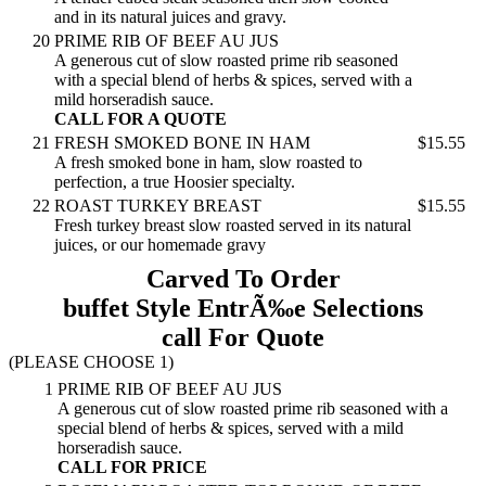
and in its natural juices and gravy.
20
PRIME RIB OF BEEF AU JUS
A generous cut of slow roasted prime rib seasoned
with a special blend of herbs & spices, served with a
mild horseradish sauce.
CALL FOR A QUOTE
21
FRESH SMOKED BONE IN HAM
$15.55
A fresh smoked bone in ham, slow roasted to
perfection, a true Hoosier specialty.
22
ROAST TURKEY BREAST
$15.55
Fresh turkey breast slow roasted served in its natural
juices, or our homemade gravy
Carved To Order
buffet Style EntrÃ‰e Selections
call For Quote
(PLEASE CHOOSE 1)
1
PRIME RIB OF BEEF AU JUS
A generous cut of slow roasted prime rib seasoned with a
special blend of herbs & spices, served with a mild
horseradish sauce.
CALL FOR PRICE