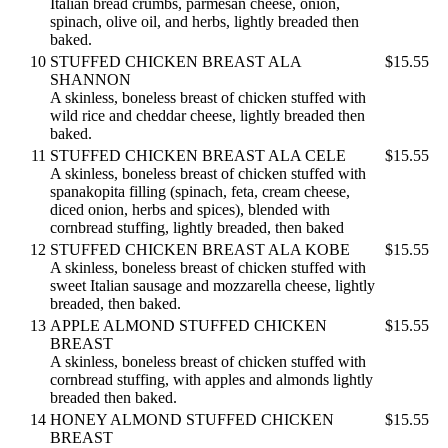
Italian bread crumbs, parmesan cheese, onion,
spinach, olive oil, and herbs, lightly breaded then
baked.
10
STUFFED CHICKEN BREAST ALA
$15.55
SHANNON
A skinless, boneless breast of chicken stuffed with
wild rice and cheddar cheese, lightly breaded then
baked.
11
STUFFED CHICKEN BREAST ALA CELE
$15.55
A skinless, boneless breast of chicken stuffed with
spanakopita filling (spinach, feta, cream cheese,
diced onion, herbs and spices), blended with
cornbread stuffing, lightly breaded, then baked
12
STUFFED CHICKEN BREAST ALA KOBE
$15.55
A skinless, boneless breast of chicken stuffed with
sweet Italian sausage and mozzarella cheese, lightly
breaded, then baked.
13
APPLE ALMOND STUFFED CHICKEN
$15.55
BREAST
A skinless, boneless breast of chicken stuffed with
cornbread stuffing, with apples and almonds lightly
breaded then baked.
14
HONEY ALMOND STUFFED CHICKEN
$15.55
BREAST