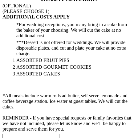
(OPTIONAL)
(PLEASE CHOOSE 1)
ADDITIONAL COSTS APPLY
*For wedding receptions, you many bring in a cake from
the baker of your choosing. We will cut the cake at no
additional cost
***Dessert is not offered for weddings. We will provide
disposable plates, and cut and plate your cake at no extra
charge.
1
ASSORTED FRUIT PIES
2
ASSORTED GOURMET COOKIES
3
ASSORTED CAKES
*All meals include warm rolls ad butter, self serve lemonade and
coffee beverage station. Ice water at guest tables. We will cut the
cakes.
REMINDER - If you have special requests or family favorites that
we have not included, please let us know and we’ll be happy to
prepare and serve them for you.