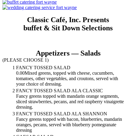
Classic Café, Inc. Presents
buffet & Sit Down Selections
Appetizers — Salads
(PLEASE CHOOSE 1)
1
FANCY TOSSED SALAD
0.00Mixed greens, topped with cheese, cucumbers,
tomatoes, other vegetables, and croutons, served with
your choice of dressing.
2
FANCY TOSSED SALAD ALA CLASSIC
Fancy greens topped with mandarin orange segments,
sliced strawberries, pecans, and red raspberry vinaigrette
dressing.
3
FANCY TOSSED SALAD ALA SHANNON
Fancy greens topped with bacon, blueberries, mandarin
oranges, pecans, served with blueberry pomegranate
dressing