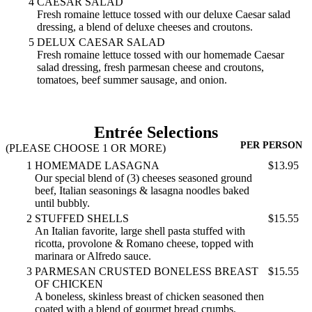
4
CAESAR SALAD
Fresh romaine lettuce tossed with our deluxe Caesar salad
dressing, a blend of deluxe cheeses and croutons.
5
DELUX CAESAR SALAD
Fresh romaine lettuce tossed with our homemade Caesar
salad dressing, fresh parmesan cheese and croutons,
tomatoes, beef summer sausage, and onion.
Entrée Selections
PER PERSON
(PLEASE CHOOSE 1 OR MORE)
1
HOMEMADE LASAGNA
$13.95
Our special blend of (3) cheeses seasoned ground
beef, Italian seasonings & lasagna noodles baked
until bubbly.
2
STUFFED SHELLS
$15.55
An Italian favorite, large shell pasta stuffed with
ricotta, provolone & Romano cheese, topped with
marinara or Alfredo sauce.
3
PARMESAN CRUSTED BONELESS BREAST
$15.55
OF CHICKEN
A boneless, skinless breast of chicken seasoned then
coated with a blend of gourmet bread crumbs,